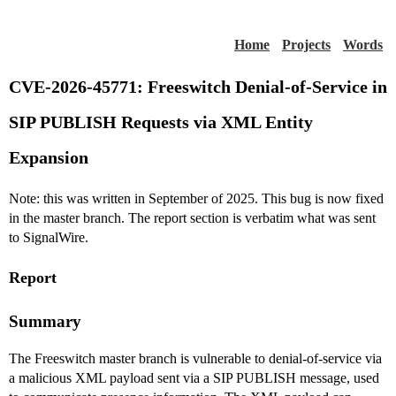
Home
Projects
Words
CVE-2026-45771: Freeswitch Denial-of-Service in
SIP PUBLISH Requests via XML Entity
Expansion
Note: this was written in September of 2025. This bug is now fixed
in the master branch. The report section is verbatim what was sent
to SignalWire.
Report
Summary
The Freeswitch master branch is vulnerable to denial-of-service via
a malicious XML payload sent via a SIP PUBLISH message, used