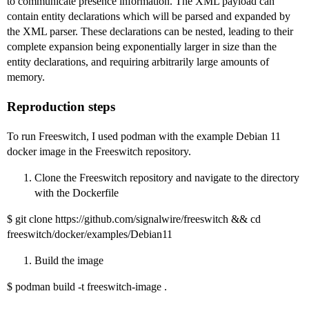
to communicate presence information. The XML payload can
contain entity declarations which will be parsed and expanded by
the XML parser. These declarations can be nested, leading to their
complete expansion being exponentially larger in size than the
entity declarations, and requiring arbitrarily large amounts of
memory.
Reproduction steps
To run Freeswitch, I used podman with the example Debian 11
docker image in the Freeswitch repository.
Clone the Freeswitch repository and navigate to the directory
with the Dockerfile
$ git clone https://github.com/signalwire/freeswitch && cd
freeswitch/docker/examples/Debian11
Build the image
$ podman build -t freeswitch-image .