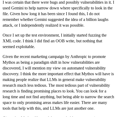
I was certain that there were bugs and possibly vulnerabilities in it. I
used Gemini to help narrow down where specifically to look in the
file. Given how long it has been since I found this, I do not
remember whether Gemini suggested the idea of a billion laughs
attack, or I independently realized it was possible.
Once I set up the test environment, I initially started fuzzing the
XML code. I think I did find an OOB write, but nothing that
seemed exploitable.
Given the recent marketing campaign by Anthropic to promote
Mythos as being a paradigm shift in how vulnerabilities are
discovered, I will mention my view on automated vulnerability
discovery. I think the more important effect that Mythos will have is
making people realize that LLMs in general make vulnerability
research much less tedious. The most tedious part of vulnerability
research is finding promising places to look. You can look for a
long time and not find anything, but being able to narrow the search
space to only promising areas makes life easier. There are many
tools that help with this, and LLMs are just another one.