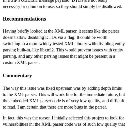
In a SIP PUBLISH message payload, DTDs are not really
necessary or common to use, so they should simply be disallowed.
Recommendations
Having briefly looked at the XML parser, it seems like the parser
doesn't allow disabling DTDs via a flag. It could be worth
switching to a more widely tested XML library with disabling entity
parsing built-in, like libxml2. This would prevent issues with entity
parsing, and any other parsing issues that might be present in a
custom XML parser.
Commentary
The way this issue was fixed upstream was by adding depth limits
to the XML parser. This will work fine for the immediate future, but
the embedded XML parser code is of very low quality, and difficult
to read. I am certain that there are more bugs in the parser.
In fact, this was the reason I initially selected this project to look for
vulnerabilities in: the XML parser code was of such low quality that