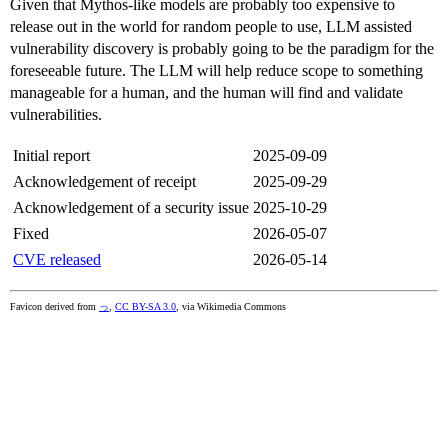
Given that Mythos-like models are probably too expensive to
release out in the world for random people to use, LLM assisted
vulnerability discovery is probably going to be the paradigm for the
foreseeable future. The LLM will help reduce scope to something
manageable for a human, and the human will find and validate
vulnerabilities.
Initial report
2025-09-09
Acknowledgement of receipt
2025-09-29
Acknowledgement of a security issue
2025-10-29
Fixed
2026-05-07
CVE released
2026-05-14
Favicon derived from
っ
,
CC BY-SA 3.0
, via Wikimedia Commons